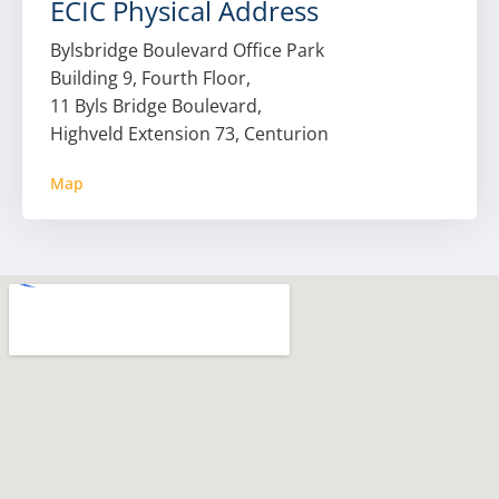
ECIC Physical Address
Bylsbridge Boulevard Office Park
Building 9, Fourth Floor,
11 Byls Bridge Boulevard,
Highveld Extension 73, Centurion
Map