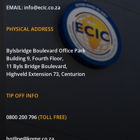
EMAIL:
info@ecic.co.za
PHYSICAL ADDRESS
Bylsbridge Boulevard Office Park
Building 9, Fourth Floor,
11 Byls Bridge Boulevard,
Highveld Extension 73, Centurion
TIP OFF INFO
0800 200 796
(TOLL FREE)
hotline@kpmg.co.za