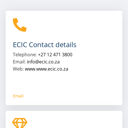
ECIC Contact details
Telephone:
+27 12 471 3800
Email:
info@ecic.co.za
Web:
www.www.ecic.co.za
Email