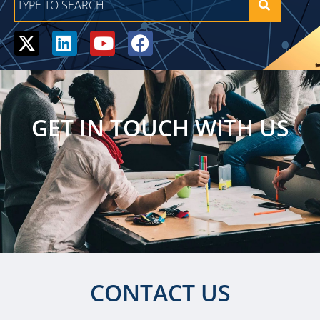
GET IN TOUCH WITH US
CONTACT US