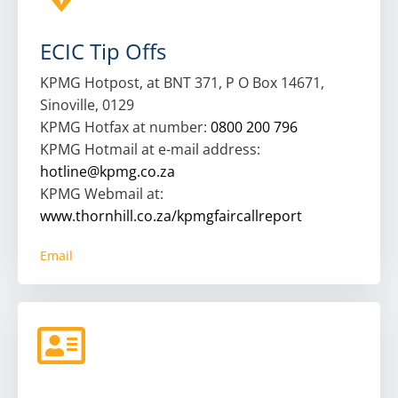
ECIC Tip Offs
KPMG Hotpost, at BNT 371, P O Box 14671,
Sinoville, 0129
KPMG Hotfax at number:
0800 200 796
KPMG Hotmail at e-mail address:
hotline@kpmg.co.za
KPMG Webmail at:
www.thornhill.co.za/kpmgfaircallreport
Email