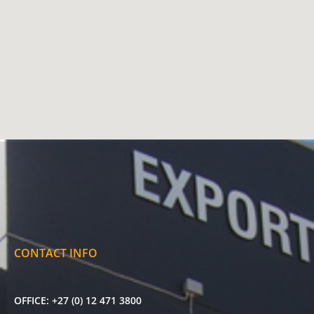
CONTACT INFO
OFFICE:
+27 (0) 12 471 3800