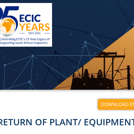
DOWNLOAD EN
RETURN OF PLANT/ EQUIPMEN