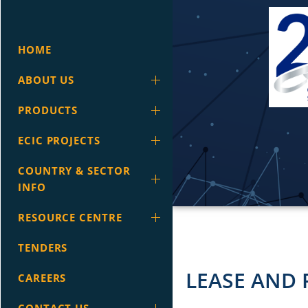
HOME
ABOUT US
PRODUCTS
ECIC PROJECTS
COUNTRY & SECTOR
INFO
RESOURCE CENTRE
TENDERS
LEASE AND 
CAREERS