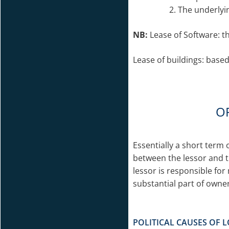
The underlyi
NB:
Lease of Software: t
Lease of buildings: based
O
Essentially a short term
between the lessor and t
lessor is responsible fo
substantial part of owner
POLITICAL CAUSES OF L