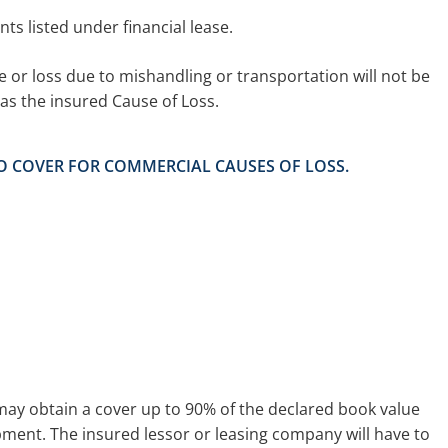
ents listed under financial lease.
or loss due to mishandling or transportation will not be
as the insured Cause of Loss.
NO COVER FOR COMMERCIAL CAUSES OF LOSS.
may obtain a cover up to 90% of the declared book value
pment. The insured lessor or leasing company will have to