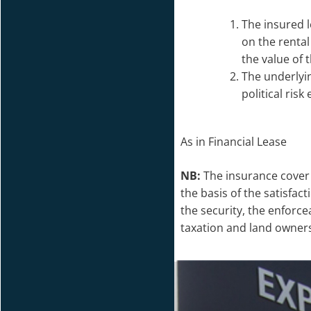
The insured 
on the rental
the value of 
The underlyi
political risk
As in Financial Lease
NB:
The insurance cover 
the basis of the satisfa
the security, the enforcea
taxation and land owners