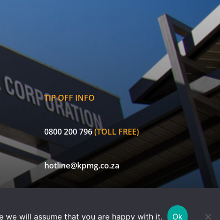
TIP OFF INFO
0800 200 796
(TOLL FREE)
hotline@kpmg.co.za
ECIC is a licensed non-life insurer and authorised Financial Services
e we will assume that you are happy with it.
Ok