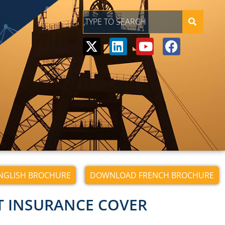
GLISH BROCHURE
DOWNLOAD FRENCH BROCHURE
T INSURANCE COVER