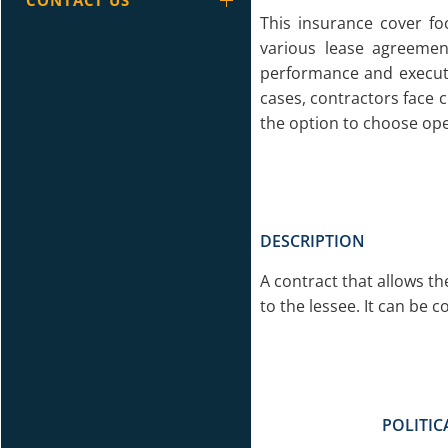
CONTACT US
This insurance cover fo
various lease agreemen
performance and executi
cases, contractors face c
the option to choose ope
DESCRIPTION
A contract that allows th
to the lessee. It can be c
POLITIC