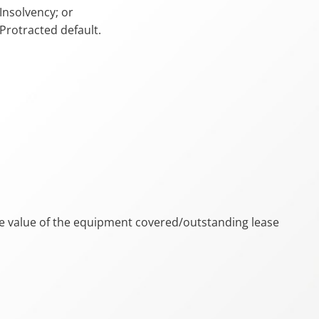
Insolvency; or
Protracted default.
e value of the equipment covered/outstanding lease