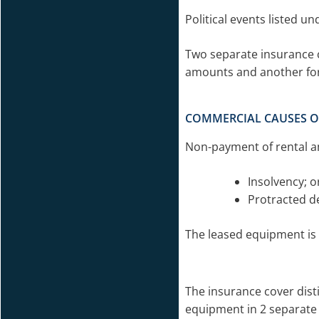
Political events listed un
Two separate insurance c
amounts and another for
COMMERCIAL CAUSES O
Non-payment of rental a
Insolvency; o
Protracted de
The leased equipment is 
The insurance cover dist
equipment in 2 separate p