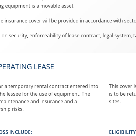
ng equipment is a movable asset
he insurance cover will be provided in accordance with sec
 on security, enforceability of lease contract, legal system,
PERATING LEASE
 or a temporary rental contract entered into
This cover 
he lessee for the use of equipment. The
is to be re
r maintenance and insurance and a
sites.
ship risks.
OSS INCLUDE:
ELIGIBILIT