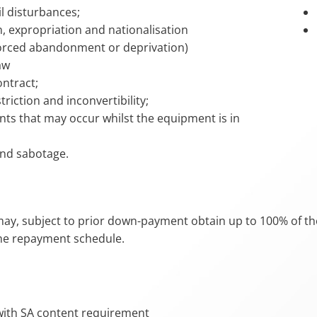
il disturbances;
n, expropriation and nationalisation
forced abandonment or deprivation)
aw
ontract;
triction and inconvertibility;
ents that may occur whilst the equipment is in
nd sabotage.
may, subject to prior down-payment obtain up to 100% of th
the repayment schedule.
ith SA content requirement