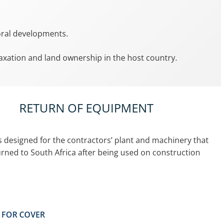
toral developments.
 taxation and land ownership in the host country.
RETURN OF EQUIPMENT
is designed for the contractors’ plant and machinery that
turned to South Africa after being used on construction
Y FOR COVER