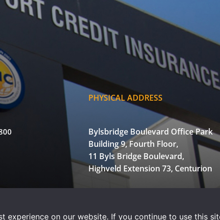
PHYSICAL ADDRESS
Bylsbridge Boulevard Office Park
3800
Building 9, Fourth Floor,
11 Byls Bridge Boulevard,
Highveld Extension 73, Centurion
of Use
Privacy Statement
Powered by WOW Interactive
 experience on our website. If you continue to use this sit