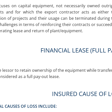
cuses on capital equipment, not necessarily owned outri
ts and for which the export contractor acts as either 
on of projects and their usage can be terminated during 
hallenges in terms of reinforcing their contracts or succee
rating lease and return of plant/equipment.
FINANCIAL LEASE (FULL 
e lessor to retain ownership of the equipment while transfer
onsidered as a full pay-out lease.
INSURED CAUSE OF 
AL CAUSES OF LOSS INCLUDE: