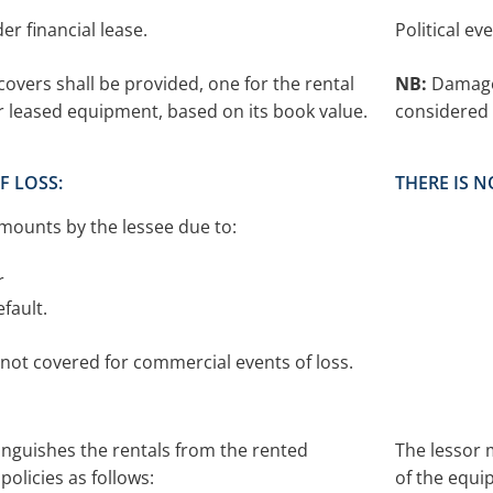
der financial lease.
Political ev
overs shall be provided, one for the rental
NB:
Damage 
 leased equipment, based on its book value.
considered 
F LOSS:
THERE IS 
mounts by the lessee due to:
r
fault.
not covered for commercial events of loss.
inguishes the rentals from the rented
The lessor 
olicies as follows:
of the equi