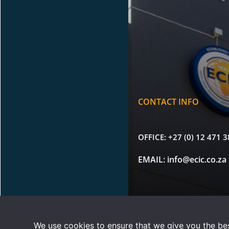
CONTACT INFO
OFFICE:
+27 (0) 12 471 
EMAIL:
info@ecic.co.za
Copyright © 2026 |
Terms 
We use cookies to ensure that we give you the best