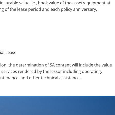
insurable value i.e., book value of the asset/equipment at
ng of the lease period and each policy anniversary.
ial Lease
tion, the determination of SA content will include the value
r services rendered by the lessor including operating,
intenance, and other technical assistance.