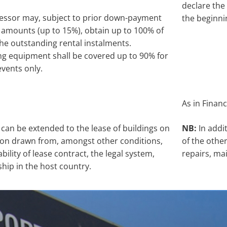
declare the 
lessor may, subject to prior down-payment
the beginni
 amounts (up to 15%), obtain up to 100% of
the outstanding rental instalments.
ng equipment shall be covered up to 90% for
 events only.
As in Financ
can be extended to the lease of buildings on
NB:
In addi
ction drawn from, amongst other conditions,
of the othe
bility of lease contract, the legal system,
repairs, ma
hip in the host country.