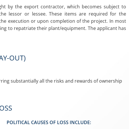
ght by the export contractor, which becomes subject to
the lessor or lessee. These items are required for the
the execution or upon completion of the project. In most
ding to repatriate their plant/equipment. The applicant has
PAY-OUT)
ring substantially all the risks and rewards of ownership
LOSS
POLITICAL CAUSES OF LOSS INCLUDE: