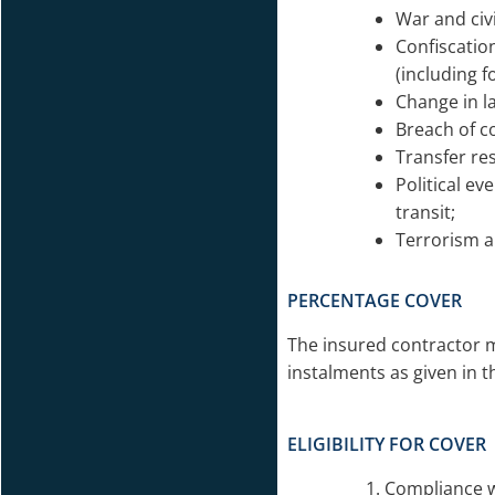
War and civ
Confiscatio
(including 
Change in l
Breach of c
Transfer res
Political ev
transit;
Terrorism a
PERCENTAGE COVER
The insured contractor 
instalments as given in 
ELIGIBILITY FOR COVER
Compliance w