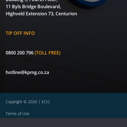
11 Byls Bridge Boulevard,
Highveld Extension 73, Centurion
TIP OFF INFO
0800 200 796
(TOLL FREE)
hotline@kpmg.co.za
Copyright © 2026 | ECIC
Terms of Use
Privacy Statement