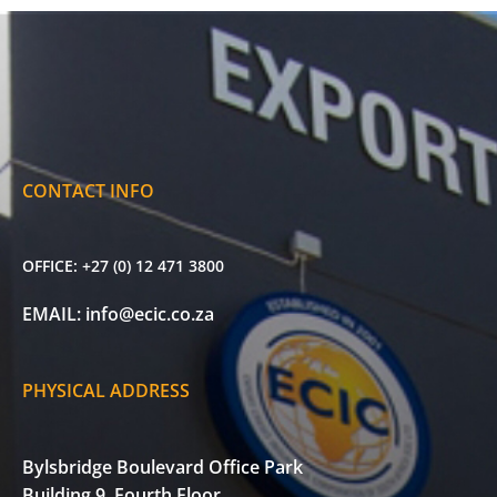
CONTACT INFO
OFFICE:
+27 (0) 12 471 3800
EMAIL:
info@ecic.co.za
PHYSICAL ADDRESS
Bylsbridge Boulevard Office Park
Building 9, Fourth Floor,