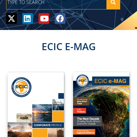
ECIC E-MAG