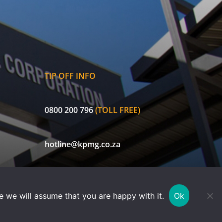
TIP OFF INFO
0800 200 796
(TOLL FREE)
hotline@kpmg.co.za
ECIC is a licensed non-life insurer and authorised Financial Services
e we will assume that you are happy with it.
Ok
Provider (FSP 30656). Currently exempted in terms of FAIS Notice 78 of
2019.