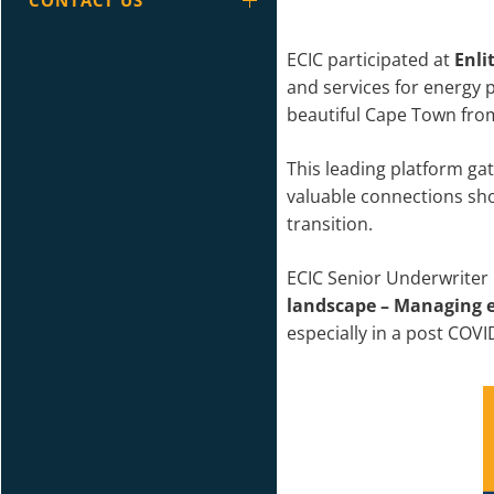
CONTACT US
ECIC participated at
Enli
and services for energy p
beautiful Cape Town from
This leading platform ga
valuable connections sho
transition.
ECIC Senior Underwriter 
landscape – Managing e
especially in a post COV