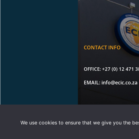
CONTACT INFO
OFFICE:
+27 (0) 12 471 
EMAIL:
info@ecic.co.za
Copyright © 2026 |
Terms 
We use cookies to ensure that we give you the best
ECIC