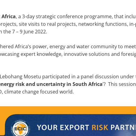
t Africa
, a 3-day strategic conference programme, that inc
rojects, site visits to real projects, networking functions, 
 the 7 – 9 June 2022.
thered Africa’s power, energy and water community to meet 
wcasing expert knowledge, innovative solutions and foresigh
Lebohang Mosetu participated in a panel discussion under t
nergy risk and uncertainty in South Africa
’? This sessio
ID, climate change focused world.