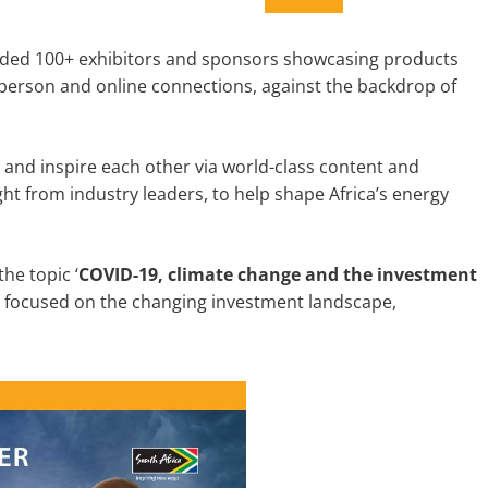
luded 100+ exhibitors and sponsors showcasing products
in-person and online connections, against the backdrop of
and inspire each other via world-class content and
t from industry leaders, to help shape Africa’s energy
he topic ‘
COVID-19, climate change and the investment
n focused on the changing investment landscape,