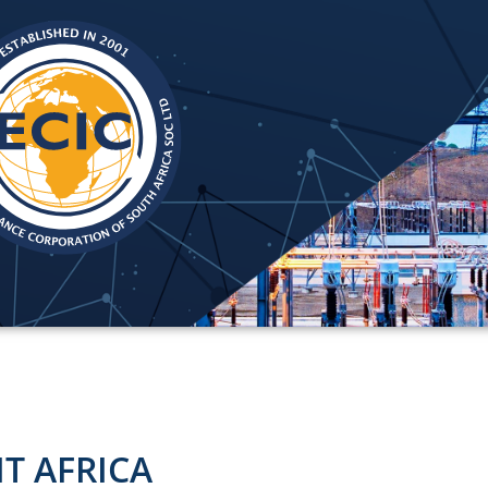
IT AFRICA