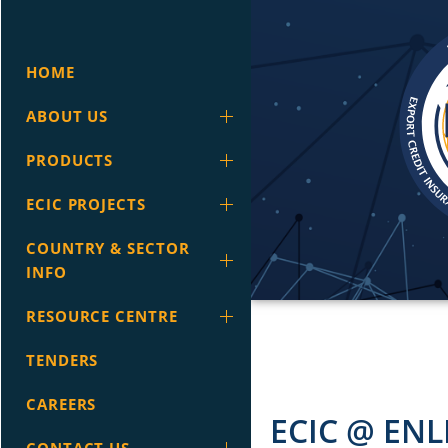
HOME
ABOUT US
PRODUCTS
ECIC PROJECTS
COUNTRY & SECTOR
INFO
RESOURCE CENTRE
TENDERS
CAREERS
ECIC @ ENL