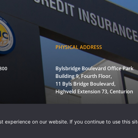
PHYSICAL ADDRESS
Bylsbridge Boulevard Office Park
3800
Building 9, Fourth Floor,
11 Byls Bridge Boulevard,
Highveld Extension 73, Centurion
of Use
Privacy Statement
Powered by WOW Interactive
 experience on our website. If you continue to use this sit