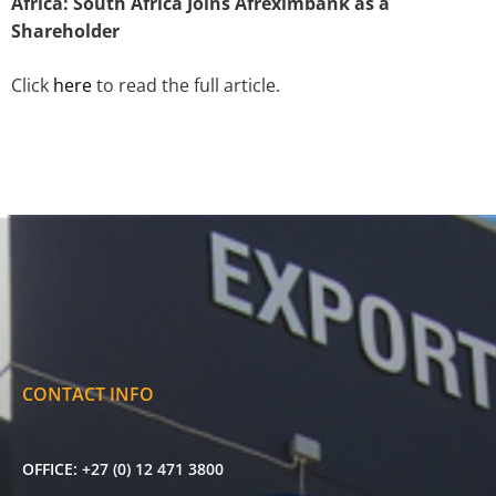
Africa: South Africa Joins Afreximbank as a
Shareholder
Click
here
to read the full article.
CONTACT INFO
OFFICE:
+27 (0) 12 471 3800