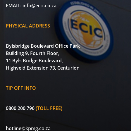
EMAIL:
info@ecic.co.za
PHYSICAL ADDRESS
Bylsbridge Boulevard Office Park
Building 9, Fourth Floor,
11 Byls Bridge Boulevard,
Highveld Extension 73, Centurion
TIP OFF INFO
0800 200 796
(TOLL FREE)
hotline@kpmg.co.za