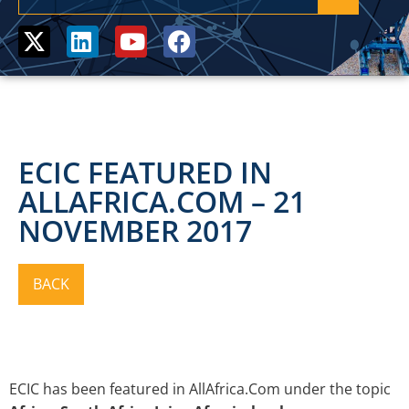
ECIC FEATURED IN
ALLAFRICA.COM – 21
NOVEMBER 2017
ECIC has been featured in AllAfrica.Com under the topic