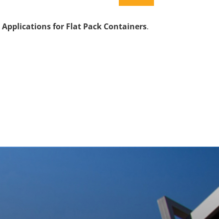
 Applications for Flat Pack Containers
.