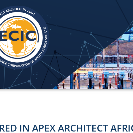
RED IN APEX ARCHITECT AFRI