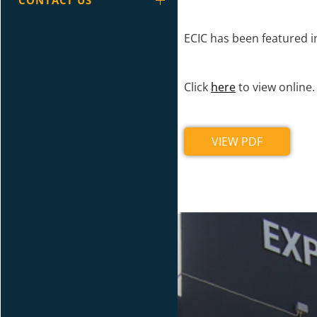
CONTACT US
ECIC has been featured 
Click
here
to view online.
VIEW PDF