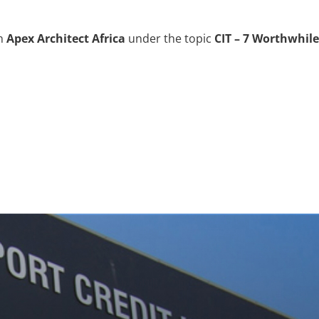
in
Apex Architect Africa
under the topic
CIT – 7 Worthwhile