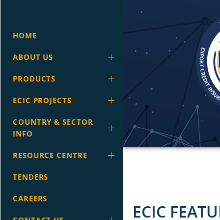
HOME
ABOUT US
PRODUCTS
ECIC PROJECTS
COUNTRY & SECTOR
INFO
RESOURCE CENTRE
TENDERS
CAREERS
ECIC FEATU