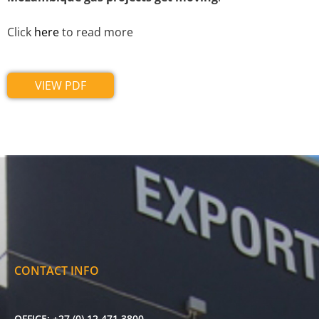
Click
here
to read more
VIEW PDF
CONTACT INFO
OFFICE:
+27 (0) 12 471 3800