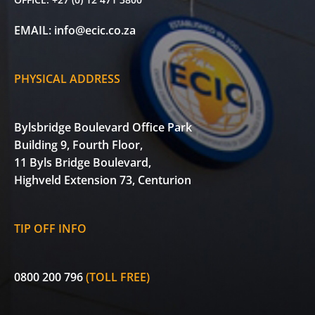
EMAIL:
info@ecic.co.za
PHYSICAL ADDRESS
Bylsbridge Boulevard Office Park
Building 9, Fourth Floor,
11 Byls Bridge Boulevard,
Highveld Extension 73, Centurion
TIP OFF INFO
0800 200 796
(TOLL FREE)