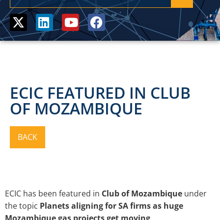
ECIC FEATURED IN CLUB
OF MOZAMBIQUE
ECIC has been featured in
Club of Mozambique
under
the topic
Planets aligning for SA firms as huge
Mozambique gas projects get moving
.