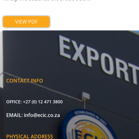
VIEW PDF
CONTACT INFO
OFFICE:
+27 (0) 12 471 3800
EMAIL:
info@ecic.co.za
PHYSICAL ADDRESS