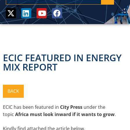
ECIC FEATURED IN ENERGY
MIX REPORT
ECIC has been featured in
City Press
under
the
topic
Africa must look inward if it wants to grow
.
Kindly find attached the article below.