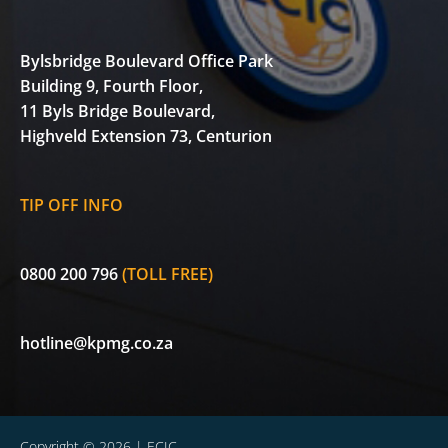
Bylsbridge Boulevard Office Park
Building 9, Fourth Floor,
11 Byls Bridge Boulevard,
Highveld Extension 73, Centurion
TIP OFF INFO
0800 200 796
(TOLL FREE)
hotline@kpmg.co.za
Copyright © 2026 | ECIC