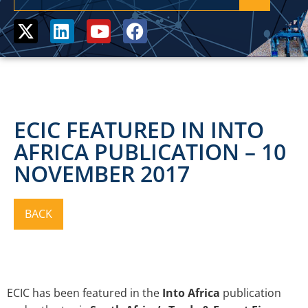
ECIC FEATURED IN INTO
AFRICA PUBLICATION – 10
NOVEMBER 2017
ECIC has been featured in the
Into Africa
publication