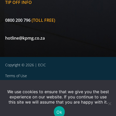
TIP OFF INFO
0800 200 796
(TOLL FREE)
hotline@kpmg.co.za
Copyright © 2026 | ECIC
Terms of Use
Privacy Statement
We use cookies to ensure that we give you the best
experience on our website. If you continue to use
Powered by WOW Interactive
this site we will assume that you are happy with it.
ECIC is a licensed non-life insurer and authorised Financial
Ok
Services Provider (FSP 30656). Currently exempted in terms of