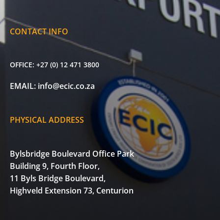
CONTACT INFO
OFFICE:
+27 (0) 12 471 3800
EMAIL:
info@ecic.co.za
PHYSICAL ADDRESS
Bylsbridge Boulevard Office Park
Building 9, Fourth Floor,
11 Byls Bridge Boulevard,
Highveld Extension 73, Centurion