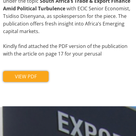
under the topic
South Africa’s Trade & Export Finance
Amid Political Turbulence
with ECIC Senior Economist,
Tsidiso Disenyana, as spokesperson for the piece. The
publication offers fresh insight into Africa’s Emerging
capital markets.
Kindly find attached the PDF version of the publication
with the article on page 17 for your perusal
VIEW PDF