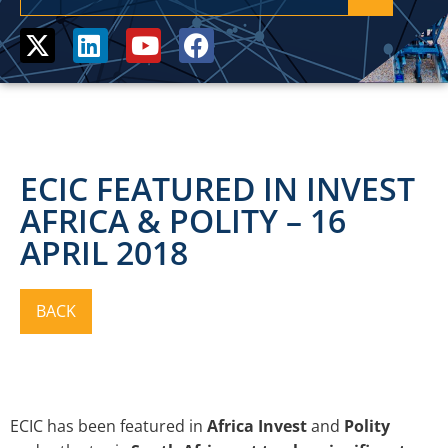
ECIC FEATURED IN INVEST
AFRICA & POLITY – 16
APRIL 2018
ECIC has been featured in
Africa Invest
and
Polity