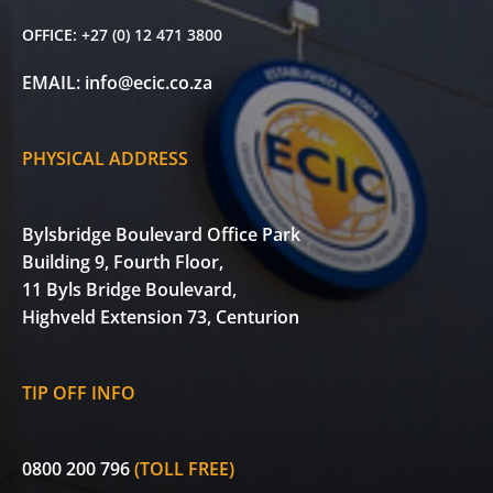
OFFICE:
+27 (0) 12 471 3800
EMAIL:
info@ecic.co.za
PHYSICAL ADDRESS
Bylsbridge Boulevard Office Park
Building 9, Fourth Floor,
11 Byls Bridge Boulevard,
Highveld Extension 73, Centurion
TIP OFF INFO
0800 200 796
(TOLL FREE)