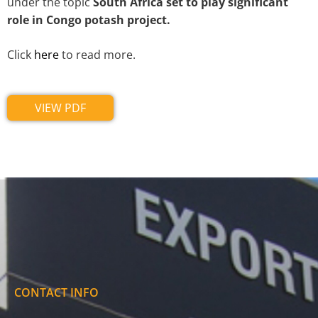
under the topic
South Africa set to play significant
role in Congo potash project.
Click
here
to read more.
VIEW PDF
CONTACT INFO