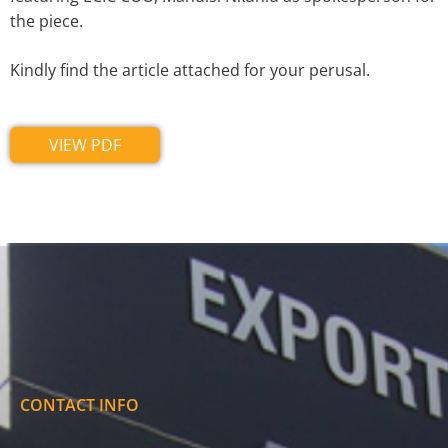
the piece.
Kindly find the article attached for your perusal.
VIEW PDF
CONTACT INFO