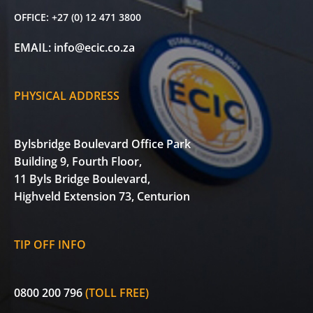
OFFICE:
+27 (0) 12 471 3800
EMAIL:
info@ecic.co.za
PHYSICAL ADDRESS
Bylsbridge Boulevard Office Park
Building 9, Fourth Floor,
11 Byls Bridge Boulevard,
Highveld Extension 73, Centurion
TIP OFF INFO
0800 200 796
(TOLL FREE)