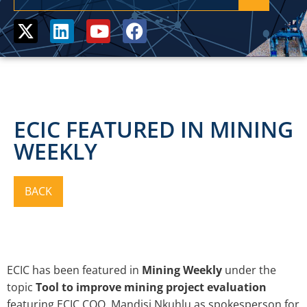
ECIC FEATURED IN MINING
WEEKLY
ECIC has been featured in
Mining Weekly
under
the
topic
Tool to improve mining project evaluation
featuring ECIC COO, Mandisi Nkuhlu as spokesperson for