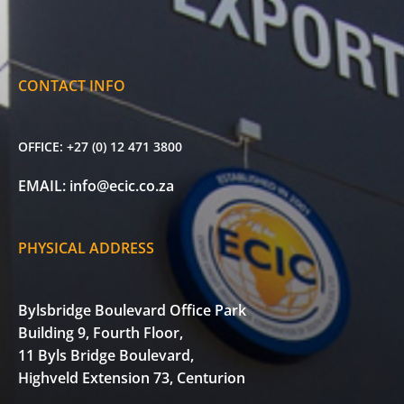
CONTACT INFO
OFFICE:
+27 (0) 12 471 3800
EMAIL:
info@ecic.co.za
PHYSICAL ADDRESS
Bylsbridge Boulevard Office Park
Building 9, Fourth Floor,
11 Byls Bridge Boulevard,
Highveld Extension 73, Centurion