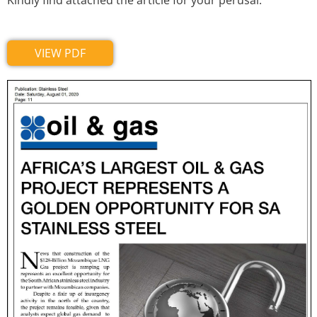
Kindly find attached the article for your perusal.
VIEW PDF