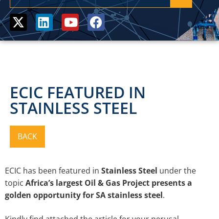
ECIC FEATURED IN
STAINLESS STEEL
ECIC has been featured in
Stainless Steel
under
the
topic
Africa’s largest Oil & Gas Project presents a
golden opportunity for SA stainless steel
.