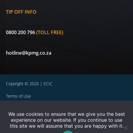
TIP OFF INFO
0800 200 796
(TOLL FREE)
hotline@kpmg.co.za
Copyright © 2026 | ECIC
Terms of Use
Privacy Statement
We use cookies to ensure that we give you the best
experience on our website. If you continue to use
Powered by WOW Interactive
this site we will assume that you are happy with it.