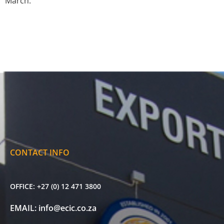
March.
CONTACT INFO
OFFICE:
+27 (0) 12 471 3800
EMAIL:
info@ecic.co.za