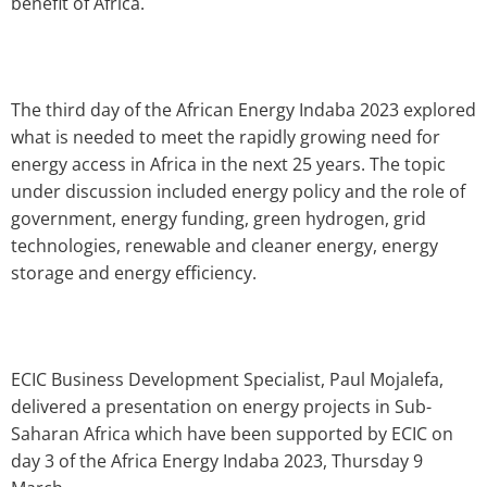
benefit of Africa.
The third day of the African Energy Indaba 2023 explored
what is needed to meet the rapidly growing need for
energy access in Africa in the next 25 years. The topic
under discussion included energy policy and the role of
government, energy funding, green hydrogen, grid
technologies, renewable and cleaner energy, energy
storage and energy efficiency.
ECIC Business Development Specialist, Paul Mojalefa,
delivered a presentation on energy projects in Sub-
Saharan Africa which have been supported by ECIC on
day 3 of the Africa Energy Indaba 2023, Thursday 9