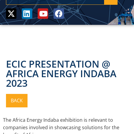
ECIC PRESENTATION @
AFRICA ENERGY INDABA
2023
The Africa Energy Indaba exhibition is relevant to
companies involved in showcasing solutions for the