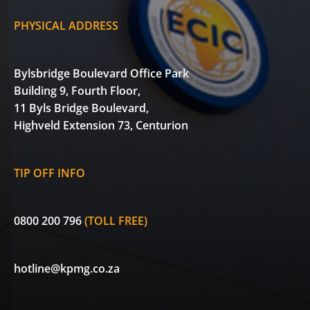
PHYSICAL ADDRESS
Bylsbridge Boulevard Office Park
Building 9, Fourth Floor,
11 Byls Bridge Boulevard,
Highveld Extension 73, Centurion
TIP OFF INFO
0800 200 796
(TOLL FREE)
hotline@kpmg.co.za