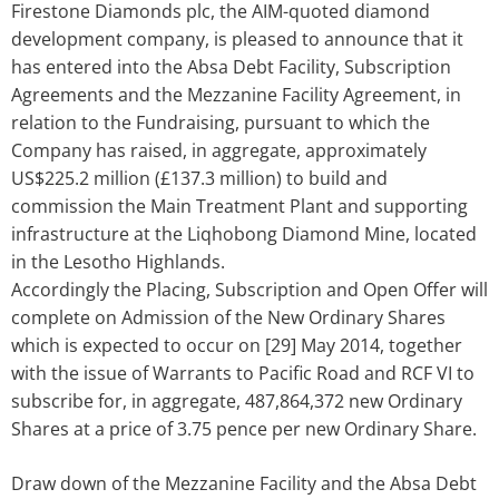
Firestone Diamonds plc, the AIM-quoted diamond
development company, is pleased to announce that it
has entered into the Absa Debt Facility, Subscription
Agreements and the Mezzanine Facility Agreement, in
relation to the Fundraising, pursuant to which the
Company has raised, in aggregate, approximately
US$225.2 million (£137.3 million) to build and
commission the Main Treatment Plant and supporting
infrastructure at the Liqhobong Diamond Mine, located
in the Lesotho Highlands.
Accordingly the Placing, Subscription and Open Offer will
complete on Admission of the New Ordinary Shares
which is expected to occur on [29] May 2014, together
with the issue of Warrants to Pacific Road and RCF VI to
subscribe for, in aggregate, 487,864,372 new Ordinary
Shares at a price of 3.75 pence per new Ordinary Share.
Draw down of the Mezzanine Facility and the Absa Debt