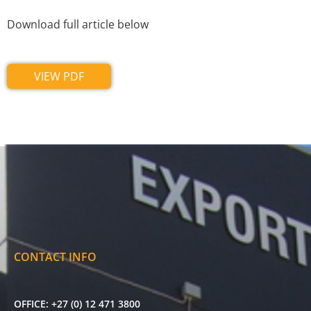
Download full article below
VIEW PDF
CONTACT INFO
OFFICE:
+27 (0) 12 471 3800