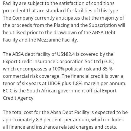
Facility are subject to the satisfaction of conditions
precedent that are standard for facilities of this type.
The Company currently anticipates that the majority of
the proceeds from the Placing and the Subscription will
be utilised prior to the drawdown of the ABSA Debt
Facility and the Mezzanine Facility.
The ABSA debt facility of US$82.4 is covered by the
Export Credit Insurance Corporation Soc Ltd (ECIC)
which encompasses a 100% political risk and 85 %
commercial risk coverage. The financial credit is over a
tenor of six years at LIBOR plus 1.8% margin per annum.
ECIC is the South African government official Export
Credit Agency.
The total cost for the Absa Debt Facility is expected to be
approximately 8.3 per cent. per annum, which includes
all finance and insurance related charges and costs.