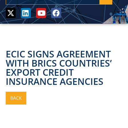
ECIC SIGNS AGREEMENT
WITH BRICS COUNTRIES’
EXPORT CREDIT
INSURANCE AGENCIES