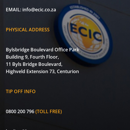
EMAIL:
info@ecic.co.za
PHYSICAL ADDRESS
Bylsbridge Boulevard Office Park
Building 9, Fourth Floor,
11 Byls Bridge Boulevard,
Highveld Extension 73, Centurion
TIP OFF INFO
0800 200 796
(TOLL FREE)