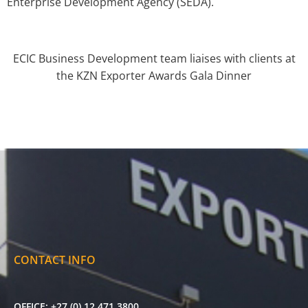
Enterprise Development Agency (SEDA).
ECIC Business Development team liaises with clients at
the KZN Exporter Awards Gala Dinner
CONTACT INFO
OFFICE:
+27 (0) 12 471 3800