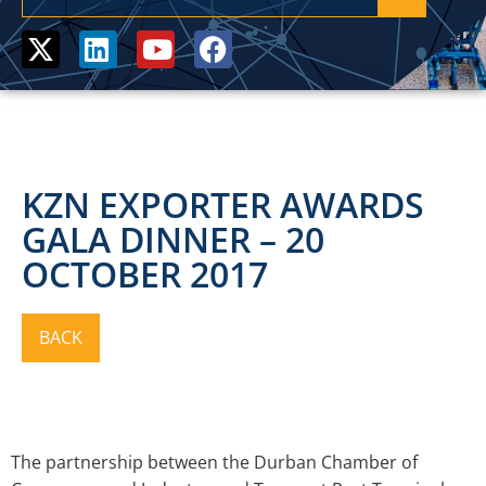
KZN EXPORTER AWARDS
GALA DINNER – 20
OCTOBER 2017
The partnership between the Durban Chamber of