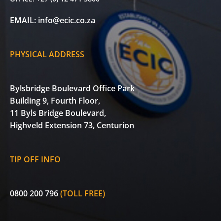
EMAIL:
info@ecic.co.za
PHYSICAL ADDRESS
Bylsbridge Boulevard Office Park
Building 9, Fourth Floor,
11 Byls Bridge Boulevard,
Highveld Extension 73, Centurion
TIP OFF INFO
0800 200 796
(TOLL FREE)