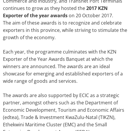
Commerce and Industry, and Transnet Port Terminals
continues to grow as they hosted the
2017 KZN
Exporter of the year awards
on 20 October 2017.
The aim of these awards is to recognize and celebrate
exporters in this province, while striving to stimulate the
growth of the economy.
Each year, the programme culminates with the KZN
Exporter of the Year Awards Banquet at which the
winners are announced. The awards are an ideal
showcase for emerging and established exporters of a
wide range of goods and services.
The awards are also supported by ECIC as a strategic
partner, amongst others such as the Department of
Economic Development, Tourism and Economic Affairs
(edtea), Trade & Investment KwaZulu-Natal (TIKZN),
Ethekwini Maritime Cluster (EMC) and the Small