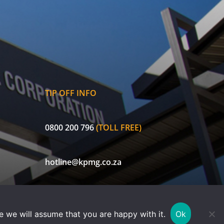
TIP OFF INFO
0800 200 796
(TOLL FREE)
hotline@kpmg.co.za
ECIC is a licensed non-life insurer and authorised Financial Services
e we will assume that you are happy with it.
Ok
Provider (FSP 30656). Currently exempted in terms of FAIS Notice 78 of