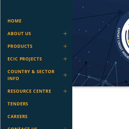
HOME
ABOUT US
PRODUCTS
ECIC PROJECTS
COUNTRY & SECTOR
INFO
RESOURCE CENTRE
TENDERS
CAREERS