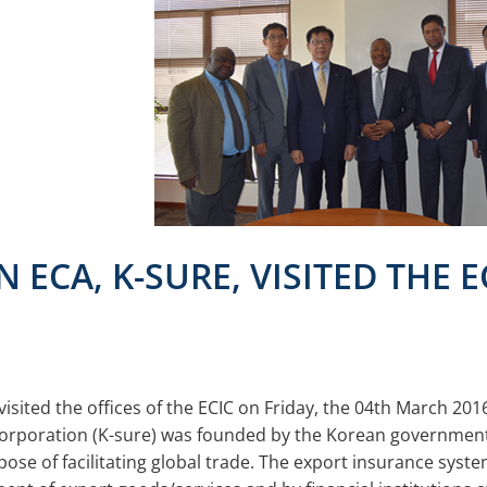
 ECA, K-SURE, VISITED THE E
isited the offices of the ECIC on Friday, the 04th March 201
orporation (K-sure) was founded by the Korean government
e of facilitating global trade. The export insurance system 