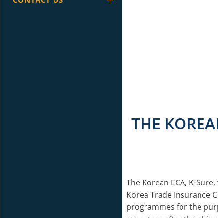
CONTACT US
THE KOREAN
The Korean ECA, K-Sure, v
Korea Trade Insurance C
programmes for the purpos