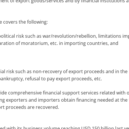
ent of export goods/services and by financial institutions a
e covers the following:
political risk such as war/revolution/rebellion, limitations
aration of moratorium, etc. in importing countries, and
l risk such as non-recovery of export proceeds and in the c
bankruptcy, refusal to pay export proceeds, etc.
vide comprehensive financial support services related with 
ng exporters and importers obtain financing needed at the 
ort proceeds are recovered.
d with its business volume reaching USD 150 billion last ye