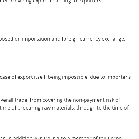
fter providing export financing to exporters.
 imposed on importation and foreign currency exchange,
ase of export itself, being impossible, due to importer’s
overall trade; from covering the non-payment risk of
time of procuring raw materials, through to the time of
ar. In addition, K-sure is also a member of the Berne