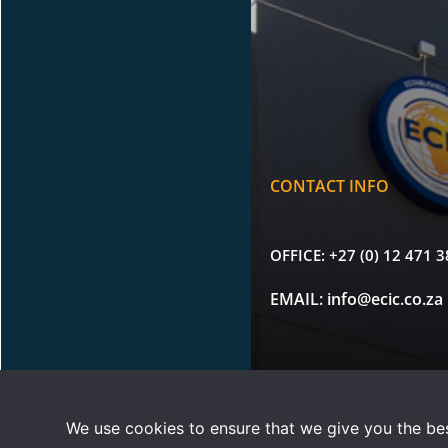
CONTACT INFO
OFFICE:
+27 (0) 12 471 
EMAIL:
info@ecic.co.za
Copyright © 2026 |
Terms 
We use cookies to ensure that we give you the best
ECIC