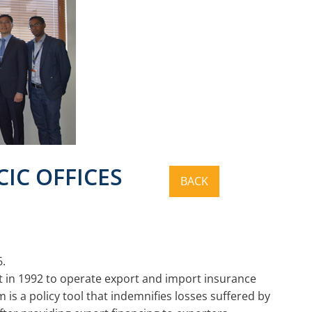
CIC OFFICES
6.
 in 1992 to operate export and import insurance
is a policy tool that indemnifies losses suffered by