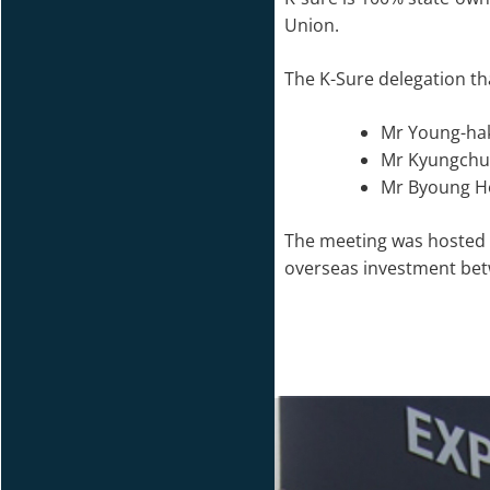
Union.
The K-Sure delegation tha
Mr Young-hak
Mr Kyungchul
Mr Byoung Ho
The meeting was hosted 
overseas investment bet