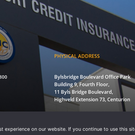
PHYSICAL ADDRESS
Bylsbridge Boulevard Office Park
3800
Building 9, Fourth Floor,
11 Byls Bridge Boulevard,
Highveld Extension 73, Centurion
of Use
Privacy Statement
Powered by WOW Interactive
 experience on our website. If you continue to use this sit