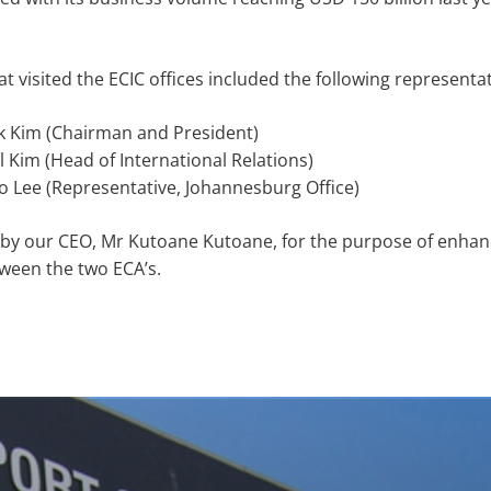
t visited the ECIC offices included the following representat
 Kim (Chairman and President)
 Kim (Head of International Relations)
 Lee (Representative, Johannesburg Office)
by our CEO, Mr Kutoane Kutoane, for the purpose of enhan
ween the two ECA’s.