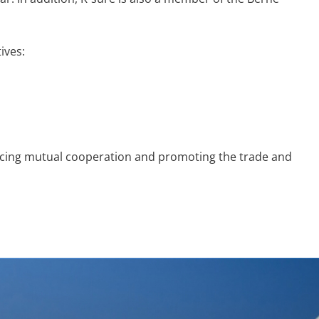
ives:
cing mutual cooperation and promoting the trade and