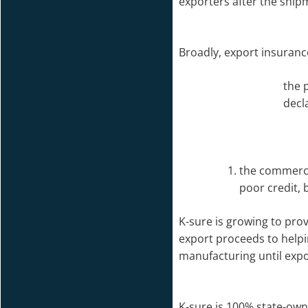
exporters after the shipm
Broadly, export insuranc
the 
decl
the commercia
poor credit, 
K-sure is growing to pro
export proceeds to helpi
manufacturing until exp
K-sure is 100% state-owne