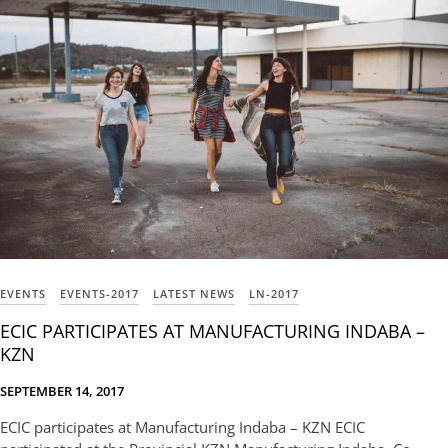
EVENTS
EVENTS-2017
LATEST NEWS
LN-2017
ECIC PARTICIPATES AT MANUFACTURING INDABA –
KZN
SEPTEMBER 14, 2017
ECIC participates at Manufacturing Indaba – KZN ECIC