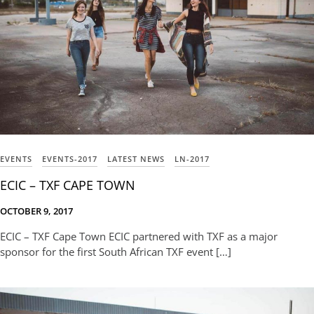
EVENTS
EVENTS-2017
LATEST NEWS
LN-2017
ECIC – TXF CAPE TOWN
OCTOBER 9, 2017
ECIC – TXF Cape Town ECIC partnered with TXF as a major
sponsor for the first South African TXF event […]