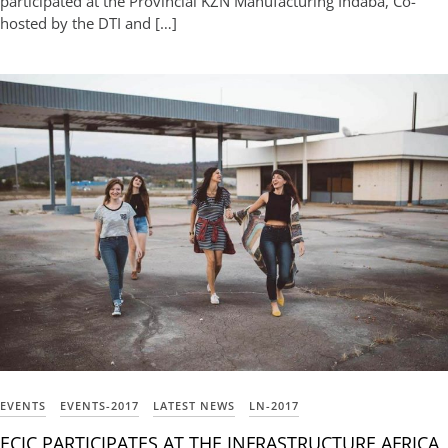
participated at the Provincial KZN Manufacturing Indaba, Co-
hosted by the DTI and […]
EVENTS
EVENTS-2017
LATEST NEWS
LN-2017
ECIC PARTICIPATES AT THE INFRASTRUCTURE AFRICA