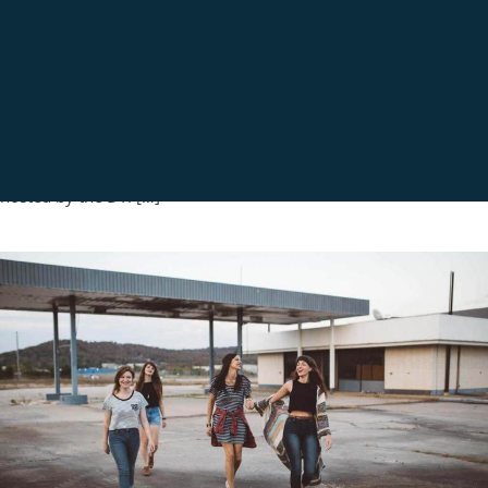
EVENTS
EVENTS-2017
LATEST NEWS
LN-2017
EASTERN CAPE MANUFACTURING INDABA – 20
OCTOBER 2017
OCTOBER 20, 2017
Eastern Cape Manufacturing Indaba – 20 October 2017 ECIC
participated at the Eastern Cape Manufacturing Indaba, Co-
hosted by the DTI […]