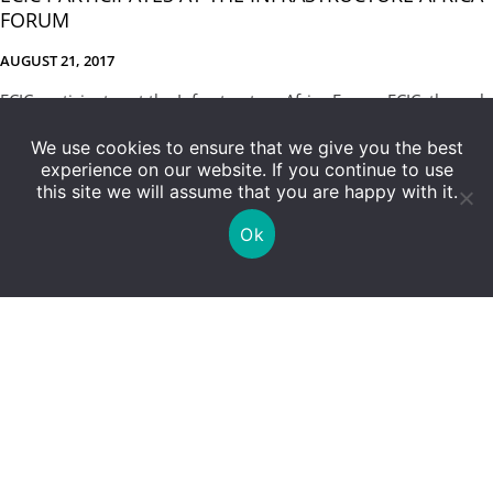
FORUM
AUGUST 21, 2017
ECIC participates at the Infrastructure Africa Forum ECIC, through
a sponsorship arrangement, participated at the 6th annual
We use cookies to ensure that we give you the best
Infrastructure Africa Business […]
experience on our website. If you continue to use
this site we will assume that you are happy with it.
Ok