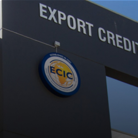
EVENTS
EVENTS-2017
LATEST NEWS
LN-2017
ECIC – DECEMBER 2017 NACALA SIGNING CEREMONY
DECEMBER 5, 2017