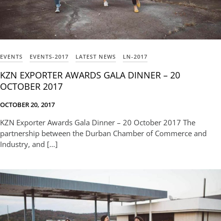
EVENTS
EVENTS-2017
LATEST NEWS
LN-2017
KZN EXPORTER AWARDS GALA DINNER – 20
OCTOBER 2017
OCTOBER 20, 2017
KZN Exporter Awards Gala Dinner – 20 October 2017 The
partnership between the Durban Chamber of Commerce and
Industry, and […]