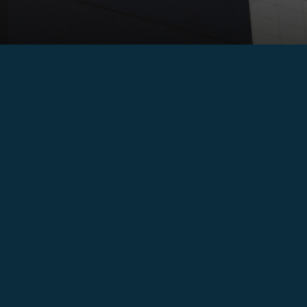
ECIC – December 2017 Nacala Signing Ceremony ECIC celebrated
the signing of the direct agreement cementing the
implementation of the […]